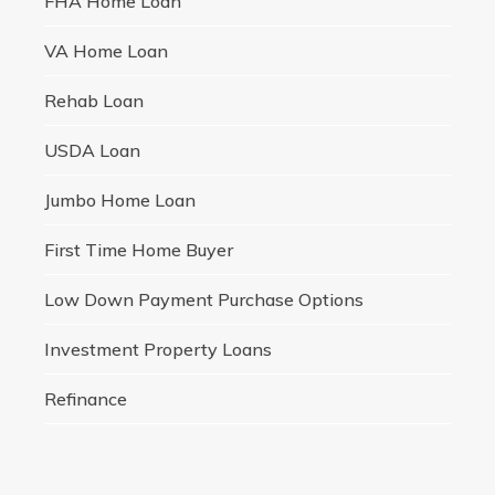
FHA Home Loan
VA Home Loan
Rehab Loan
USDA Loan
Jumbo Home Loan
First Time Home Buyer
Low Down Payment Purchase Options
Investment Property Loans
Refinance