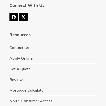
Connect With Us
Facebook
Twitter
(deprecated)
Resources
Contact Us
Apply Online
Get A Quote
Reviews
Mortgage Calculator
NMLS Consumer Access