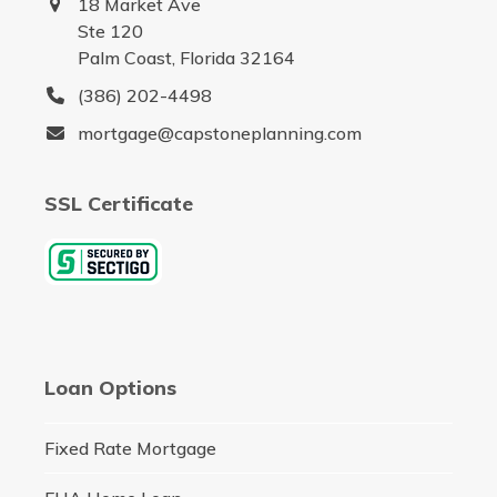
18 Market Ave
Ste 120
Palm Coast, Florida 32164
(386) 202-4498
mortgage@capstoneplanning.com
SSL Certificate
Loan Options
Fixed Rate Mortgage