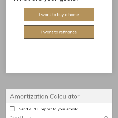
I want to buy a home
I want to refinance
Amortization Calculator
Send A PDF report to your email?
Price of Home