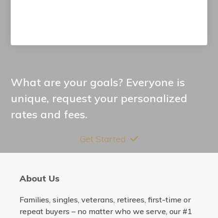
What are your goals? Everyone is
unique, request your personalized
rates and fees.
Get Started
About Us
Families, singles, veterans, retirees, first-time or
repeat buyers – no matter who we serve, our #1