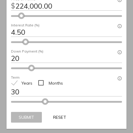
$
Interest Rate (%)
Down Payment (%)
Term
Years
Months
SUBMIT
RESET