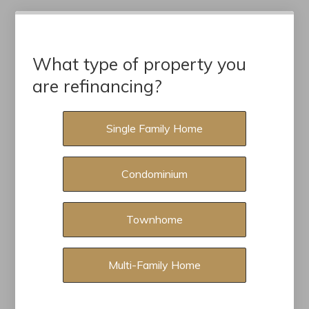
What type of property you
are refinancing?
Single Family Home
Condominium
Townhome
Multi-Family Home