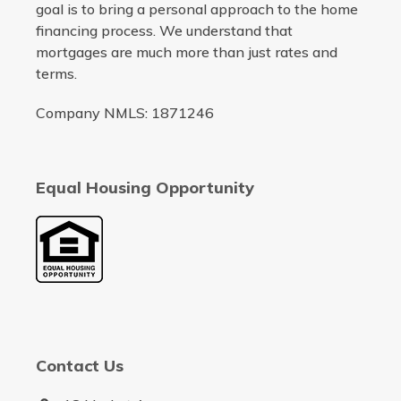
goal is to bring a personal approach to the home
financing process. We understand that
mortgages are much more than just rates and
terms.
Company NMLS: 1871246
Equal Housing Opportunity
Contact Us