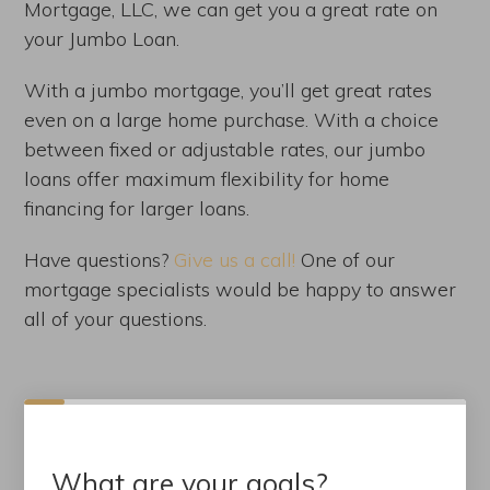
Mortgage, LLC, we can get you a great rate on
your Jumbo Loan.
With a jumbo mortgage, you’ll get great rates
even on a large home purchase. With a choice
between fixed or adjustable rates, our jumbo
loans offer maximum flexibility for home
financing for larger loans.
Have questions?
Give us a call!
One of our
mortgage specialists would be happy to answer
all of your questions.
What are your goals?